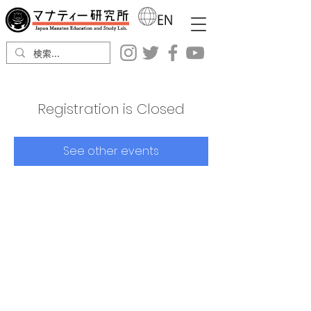
Registration is Closed
See other events